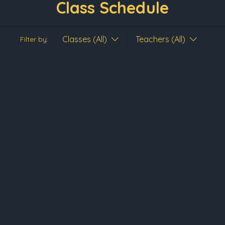
Class Schedule
Classes (All)
Teachers (All)
Filter by: