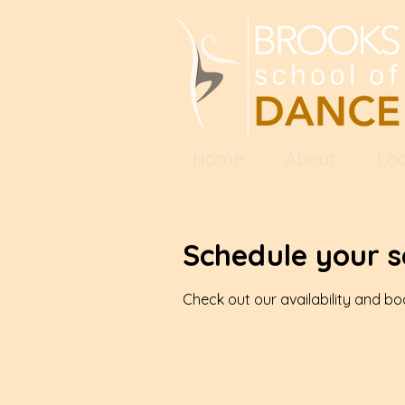
Home
About
Loc
Schedule your s
Check out our availability and b