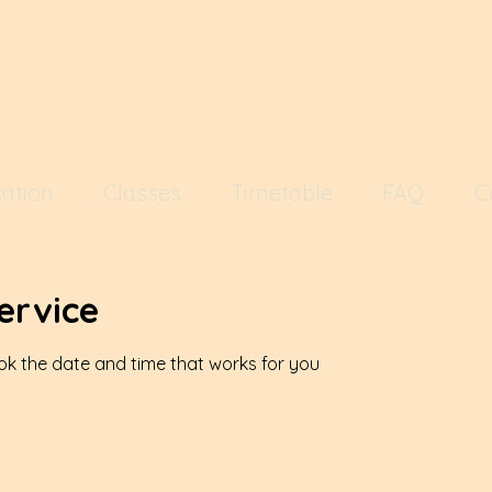
ation
Classes
Timetable
FAQ
C
ervice
ook the date and time that works for you