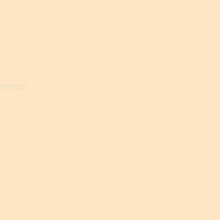
ontact