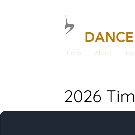
Home
About
Loc
2026 Tim