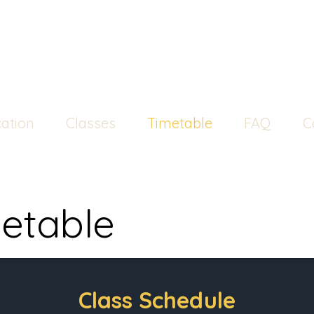
ation
Classes
Timetable
FAQ
C
etable
Class Schedule