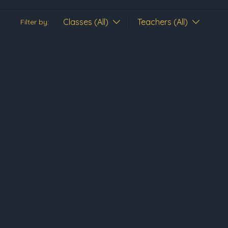
Classes (All)
Teachers (All)
Filter by: