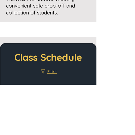
convenient safe drop-off and
collection of students.
Class Schedule
Filter