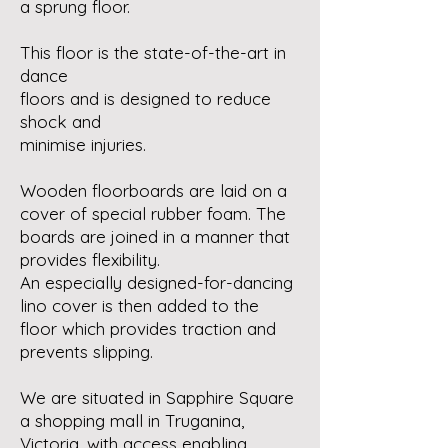
a sprung floor.
This floor is the state-of-the-art in
dance
floors and is designed to reduce
shock and
minimise injuries.
Wooden floorboards are laid on a
cover of special rubber foam. The
boards are joined in a manner that
provides flexibility.
An especially designed-for-dancing
lino cover is then added to the
floor which provides traction and
prevents slipping.
We are situated in Sapphire Square
a shopping mall in Truganina,
Victoria, with access enabling