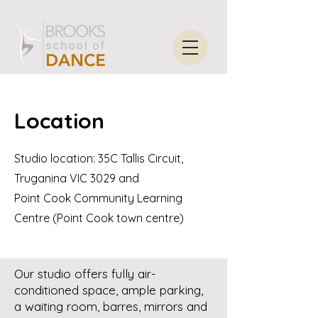
Location
Studio location: 35C Tallis Circuit,
Truganina VIC 3029 and
Point Cook Community Learning
Centre (Point Cook town centre)
Our studio offers fully air-
conditioned space, ample parking,
a waiting room, barres, mirrors and