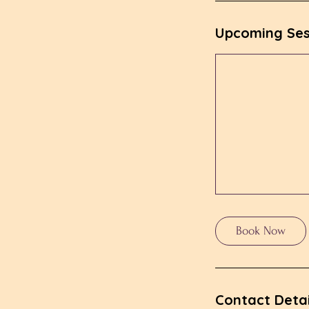
n
Upcoming Ses
Book Now
Contact Detai