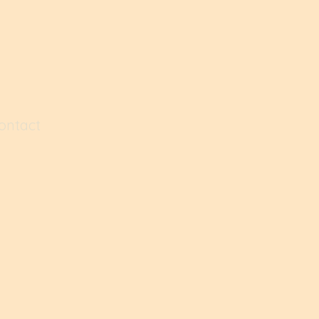
ontact