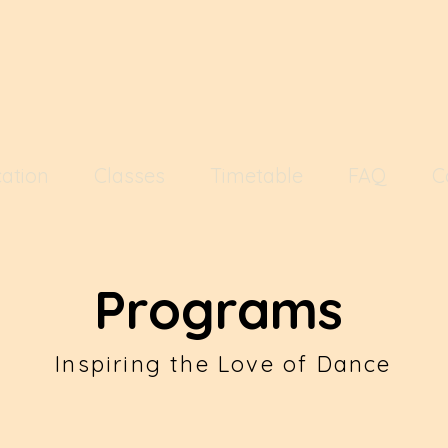
ation
Classes
Timetable
FAQ
C
Programs
Inspiring the Love of Dance