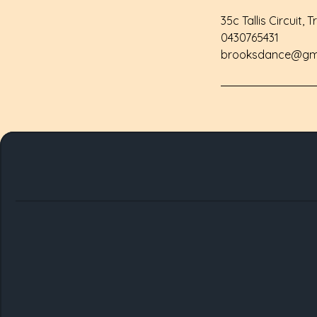
35c Tallis Circuit, 
0430765431
brooksdance@gm