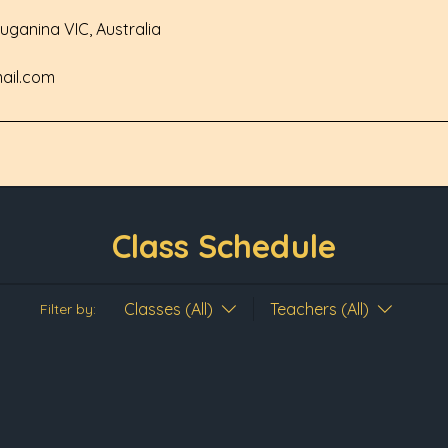
Truganina VIC, Australia
ail.com
Class Schedule
Classes (All)
Teachers (All)
Filter by: