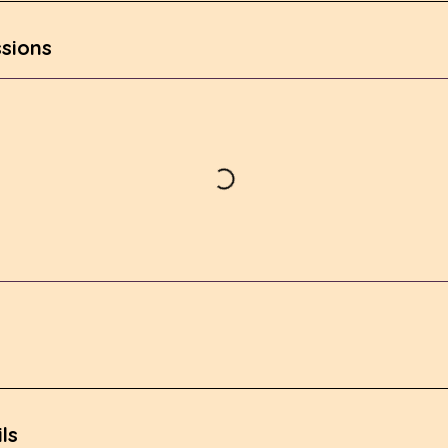
sions
ls