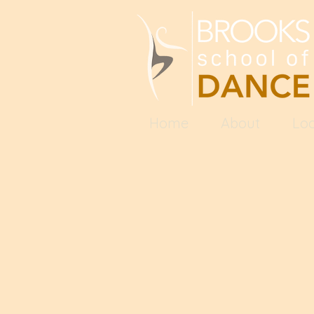
Home
About
Loc