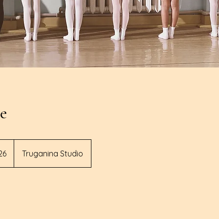
te
lian
26
Truganina Studio
s