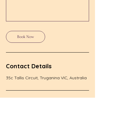
Book Now
Contact Details
35c Tallis Circuit, Truganina VIC, Australia
Class Schedule