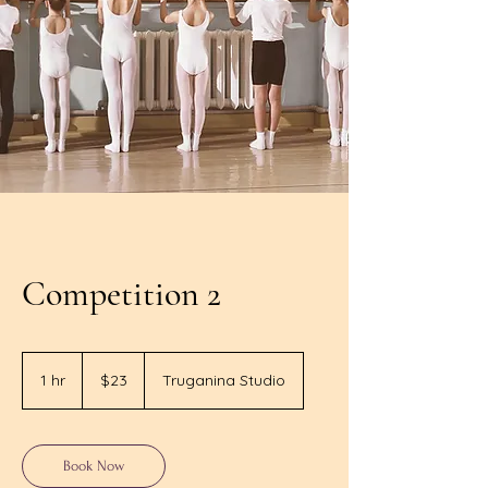
Competition 2
23
Australian
1 hr
1
$23
Truganina Studio
dollars
h
Book Now