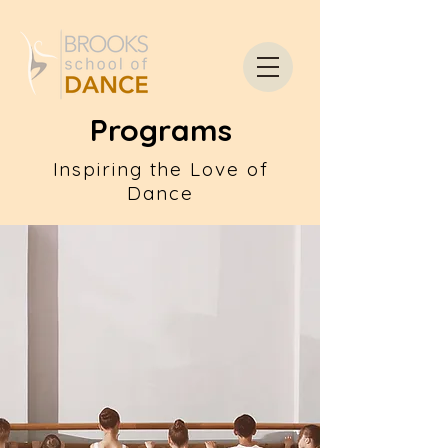
Programs
Inspiring the Love of
Dance