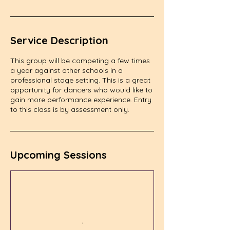
Service Description
This group will be competing a few times
a year against other schools in a
professional stage setting. This is a great
opportunity for dancers who would like to
gain more performance experience. Entry
to this class is by assessment only.
Upcoming Sessions